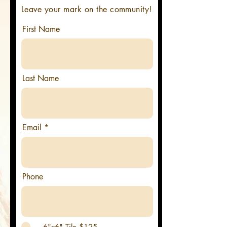
Leave your mark on the community!
First Name
Last Name
Email
Phone
6"x6" Tile $125