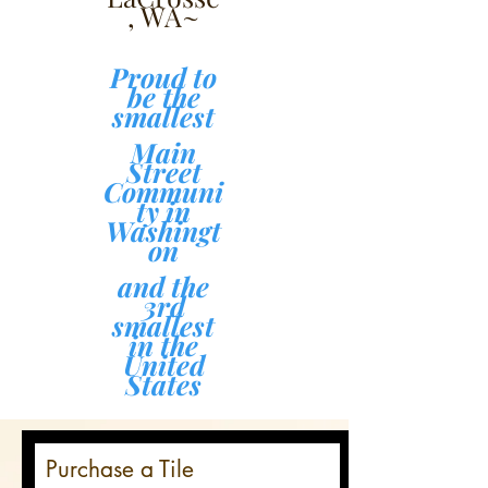
, WA~
Proud to
be the
smallest
Main
Street
Communi
ty in
Washingt
on
and the
3rd
smallest
in the
United
States
Purchase a Tile