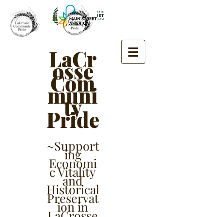
LaCr
osse
Com
muni
ty
Pride
~Support
ing
Economi
c Vitality
and
Historical
Preservat
ion in
LaCrosse