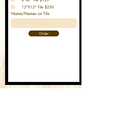
12"X12" Tile $250
Name/Names on Tile
Order
Commemorative Tiles